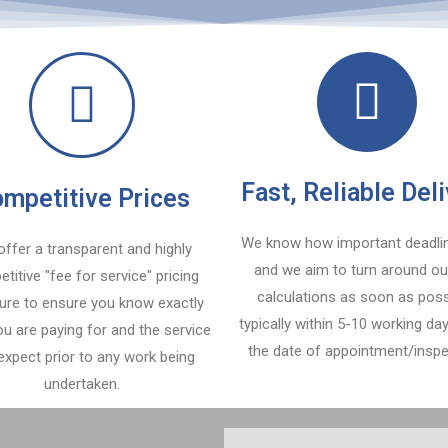
Fast, Reliable Del
mpetitive Prices
We know how important deadli
ffer a transparent and highly
and we aim to turn around ou
titive "fee for service" pricing
calculations as soon as poss
ture to ensure you know exactly
typically within 5-10 working d
u are paying for and the service
the date of appointment/inspe
expect prior to any work being
undertaken.