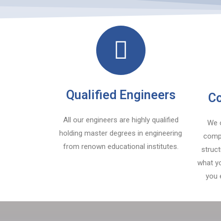
Qualified Engineers
Co
All our engineers are highly qualified
We o
holding master degrees in engineering
compe
from renown educational institutes.
struc
what yo
you 