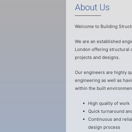
About Us
Welcome to Building Struct
We are an established engin
London offering structural c
projects and designs.
Our engineers are highly qu
engineering as well as havi
within the built environment
High quality of work
Quick turnaround and
Continuous and relia
design process