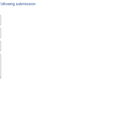
following submission.