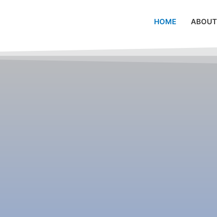
HOME
ABOUT