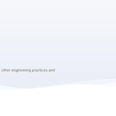
 other engineering practices and