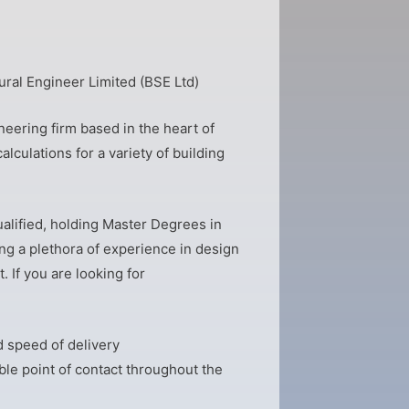
ural Engineer Limited (BSE Ltd)
eering firm based in the heart of
alculations for a variety of building
alified, holding Master Degrees in
ng a plethora of experience in design
. If you are looking for
 speed of delivery
ble point of contact throughout the