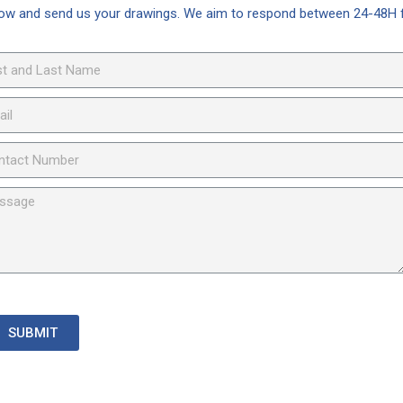
elow and send us your drawings. We aim to respond between 24-48H 
SUBMIT