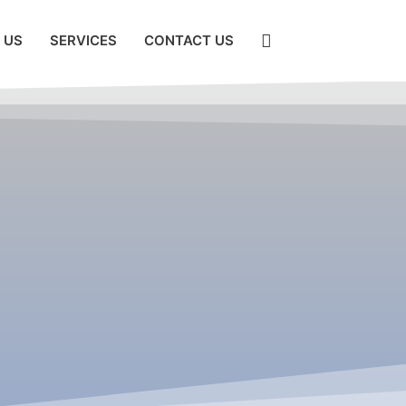
 US
SERVICES
CONTACT US