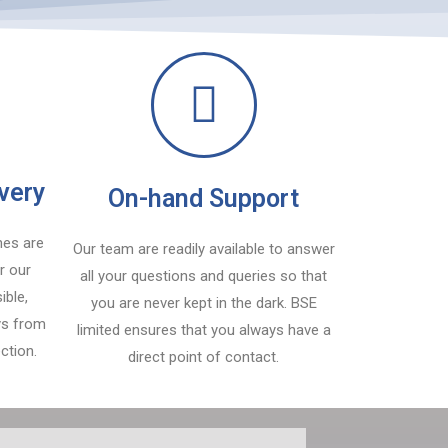
ivery
On-hand Support
nes are
Our team are readily available to answer
r our
all your questions and queries so that
ible,
you are never kept in the dark. BSE
ays from
limited ensures that you always have a
ction.
direct point of contact.