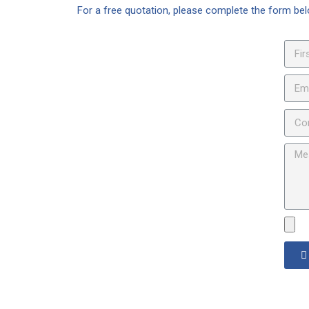
For a free quotation, please complete the form b