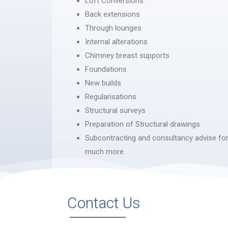
Loft Conversions
Back extensions
Through lounges
Internal alterations
Chimney breast supports
Foundations
New builds
Regularisations
Structural surveys
Preparation of Structural drawings
Subcontracting and consultancy advise for
much more
Contact Us