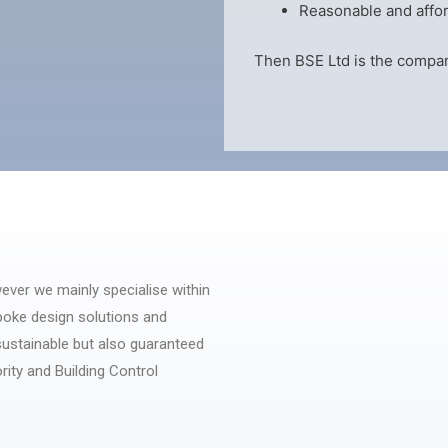
Reasonable and affor
Then BSE Ltd is the compan
ever we mainly specialise within
poke design solutions and
 sustainable but also guaranteed
rity and Building Control