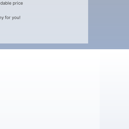
dable price
y for you!