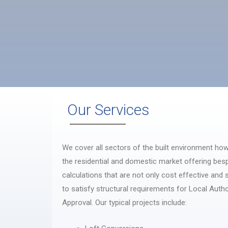
Our Services
We cover all sectors of the built environment how
the residential and domestic market offering bes
calculations that are not only cost effective and
to satisfy structural requirements for Local Autho
Approval. Our typical projects include: